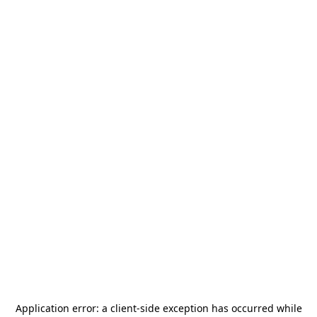
Application error: a
client
-side exception has occurred while