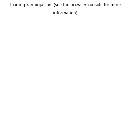
loading
kanninja.com
(see the
browser console
for more
information).