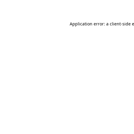
Application error: a
client
-side 