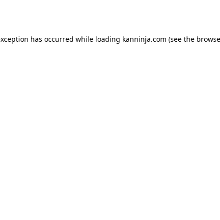
exception has occurred while loading
kanninja.com
(see the
browse