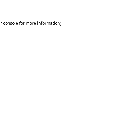
r console
for more information).