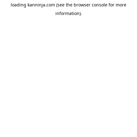
loading
kanninja.com
(see the
browser console
for more
information).