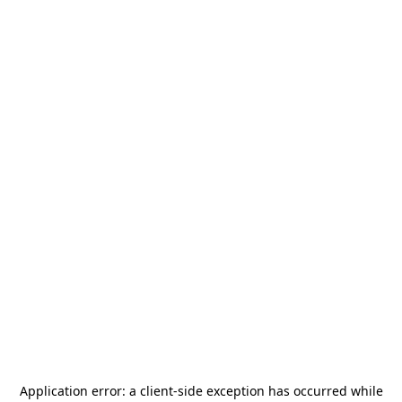
Application error: a
client
-side exception has occurred while