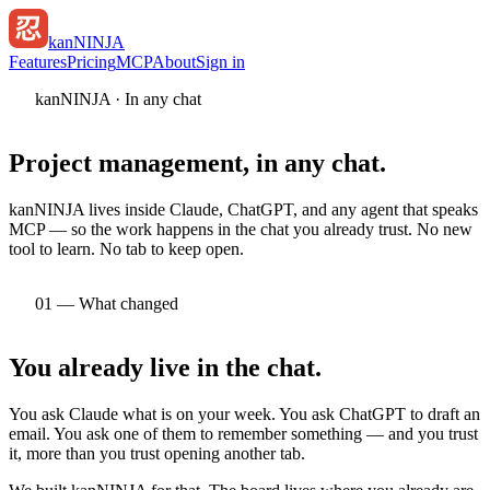
kan
NINJA
Features
Pricing
MCP
About
Sign in
kanNINJA · In any chat
Project management,
in any chat.
kanNINJA lives inside Claude, ChatGPT, and any agent that speaks
MCP — so the work happens in the chat you already trust. No new
tool to learn. No tab to keep open.
01 — What changed
You already live
in the chat.
You ask Claude what is on your week. You ask ChatGPT to draft an
email. You ask one of them to remember something — and you trust
it, more than you trust opening another tab.