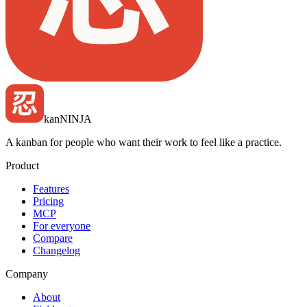
kan
NINJA
A kanban for people who want their work to feel like a practice.
Product
Features
Pricing
MCP
For everyone
Compare
Changelog
Company
About