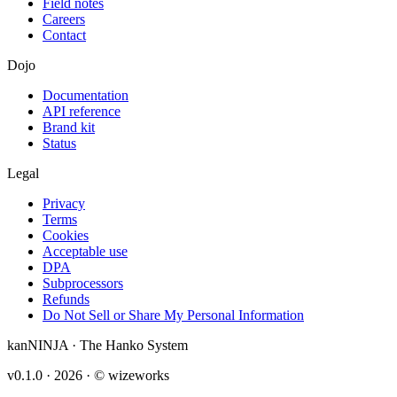
Field notes
Careers
Contact
Dojo
Documentation
API reference
Brand kit
Status
Legal
Privacy
Terms
Cookies
Acceptable use
DPA
Subprocessors
Refunds
Do Not Sell or Share My Personal Information
kanNINJA · The Hanko System
v0.1.0 ·
2026
· © wizeworks