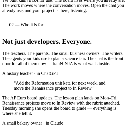
We built kanNINJA for that. The board lives where you already are.
The work moves where the conversation moves. Open the chat you
already use, and your project is there, listening.
02 — Who it is for
Not just developers.
Everyone.
The teachers. The parents. The small-business owners. The writers.
The agents your kids use to plan a science fair. The chat is the front
door for all of them now — kanNINJA is what waits inside.
A history teacher
· in
ChatGPT
“
Add the Reformation unit kata for next week, and
move the Renaissance project to In Review.
”
The AP Euro board updates. The lesson plan lands on Mon–Fri.
Renaissance projects move to In Review with the rubric attached.
Tuesday morning she opens the board to grade — everything is
where she left it.
A small bakery owner
· in
Claude