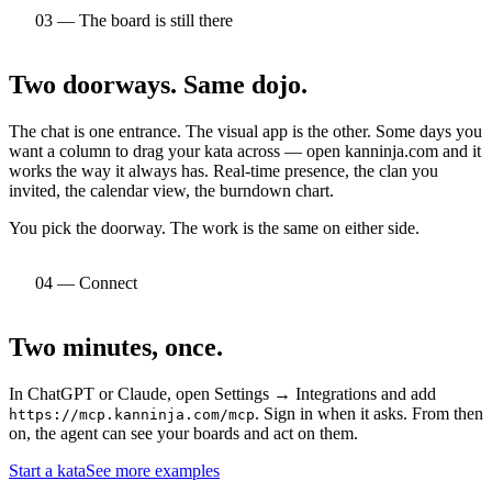
03 — The board is still there
Two doorways.
Same dojo.
The chat is one entrance. The visual app is the other. Some days you
want a column to drag your kata across — open kanninja.com and it
works the way it always has. Real-time presence, the clan you
invited, the calendar view, the burndown chart.
You pick the doorway. The work is the same on either side.
04 — Connect
Two minutes,
once.
In ChatGPT or Claude, open Settings → Integrations and add
. Sign in when it asks. From then
https://mcp.kanninja.com/mcp
on, the agent can see your boards and act on them.
Start a kata
See more examples