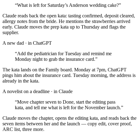
“
What is left for Saturday’s Anderson wedding cake?
”
Claude reads back the open kata: tasting confirmed, deposit cleared,
allergy notes from the bride. He mentions the strawberries arrived
early. Claude moves the prep kata up to Thursday and flags the
supplier.
A new dad
· in
ChatGPT
“
Add the pediatrician for Tuesday and remind me
Monday night to grab the insurance card.
”
The kata lands on the Family board. Monday at 7pm, ChatGPT
pings him about the insurance card. Tuesday morning, the address is
already in the kata.
A novelist on a deadline
· in
Claude
“
Move chapter seven to Done, start the editing pass
kata, and tell me what is left for the November launch.
”
Claude moves the chapter, opens the editing kata, and reads back the
seven items between her and the launch — copy edit, cover proof,
ARC list, three more.