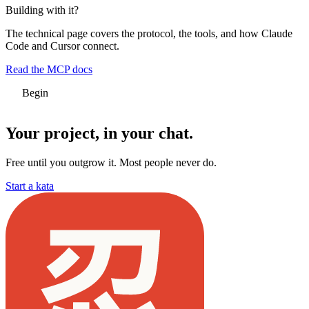
Building with it?
The technical page covers the protocol, the tools, and how Claude
Code and Cursor connect.
Read the MCP docs
Begin
Your project,
in your chat.
Free until you outgrow it. Most people never do.
Start a kata